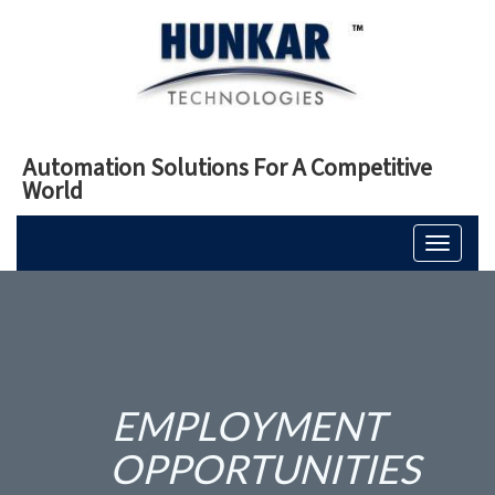
Automation Solutions For A Competitive
World
Toggle
navigati
EMPLOYMENT
OPPORTUNITIES