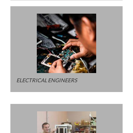
ELECTRICAL ENGINEERS