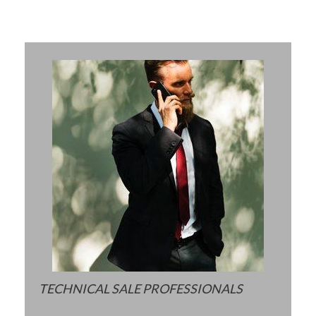
TECHNICAL SALE PROFESSIONALS