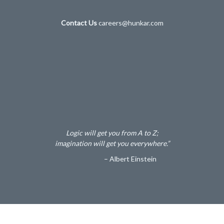
Contact Us
careers@hunkar.com
Logic will get you from A to Z;
imagination will get you everywhere.”
– Albert Einstein