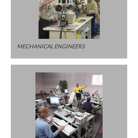
MECHANICAL ENGINEERS